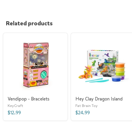
Related products
Vendipop - Bracelets
Hey Clay Dragon Island
KeyCraft
Fat Brain Toy
$12.99
$24.99