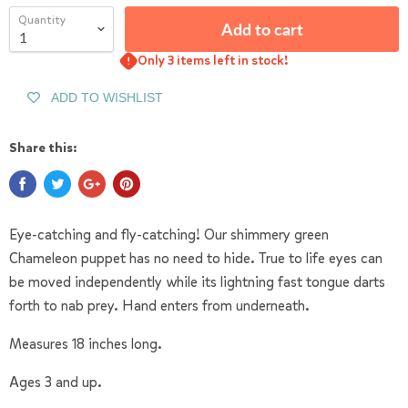
Quantity
Add to cart
Only 3 items left in stock!
ADD TO WISHLIST
Share this:
Eye-catching and fly-catching! Our shimmery green
Chameleon puppet has no need to hide. True to life eyes can
be moved independently while its lightning fast tongue darts
forth to nab prey. Hand enters from underneath.
Measures 18 inches long.
Ages 3 and up.