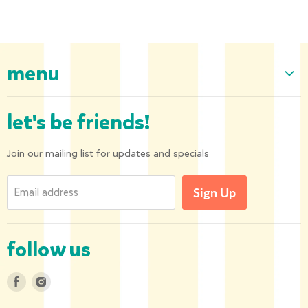
menu
Home
let's be friends!
Our Collection
About us
Join our mailing list for updates and specials
Shipping and Returns
Email address
Sign Up
Privacy Policy
Contact us
follow us
Find
Find
us
us