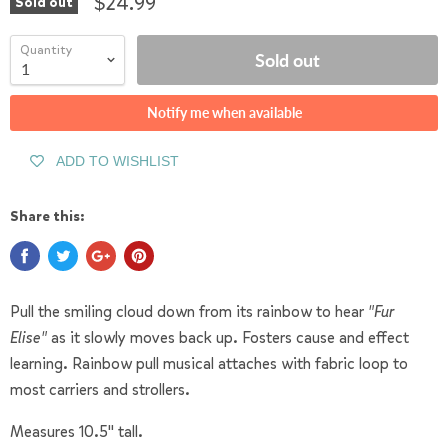
$24.99
Sold out
Quantity
Sold out
Notify me when available
ADD TO WISHLIST
Share this:
Pull the smiling cloud down from its rainbow to hear
"Fur
Elise"
as it slowly moves back up. Fosters cause and effect
learning. Rainbow pull musical attaches with fabric loop to
most carriers and strollers.
Measures 10.5" tall.