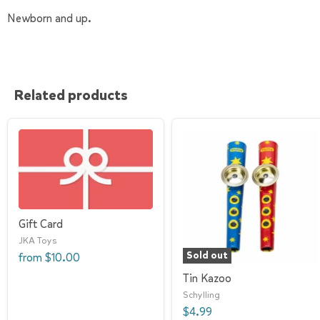
Newborn and up.
Related products
Gift Card
JKA Toys
Sold out
from
$10.00
Tin Kazoo
Schylling
$4.99