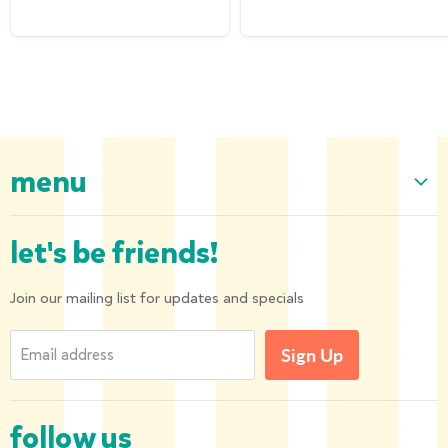
menu
Home
let's be friends!
Our Collection
About us
Join our mailing list for updates and specials
Shipping and Returns
Email address
Sign Up
Privacy Policy
Contact us
follow us