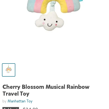
Cherry Blossom Musical Rainbow
Travel Toy
by
Manhattan Toy