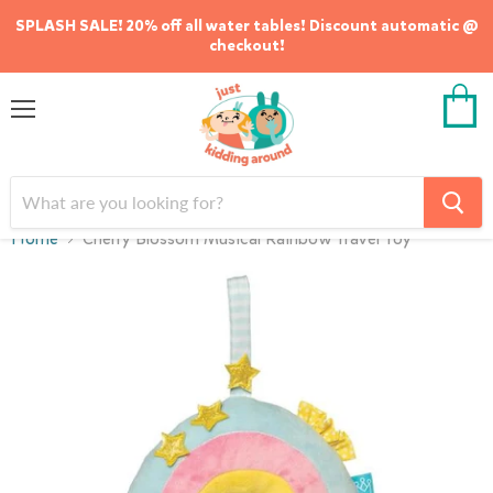
SPLASH SALE! 20% off all water tables! Discount automatic @
checkout!
Menu
View
cart
Home
Cherry Blossom Musical Rainbow Travel Toy