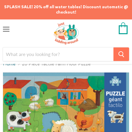
SPLASH SALE! 20% off all water tables! Discount automatic @
checkout!
Menu
View
cart
Home
20 Piece Tactile Farm Floor Puzzle