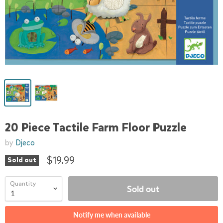
20 Piece Tactile Farm Floor Puzzle
by
Djeco
$19.99
Sold out
Quantity
Sold out
Notify me when available