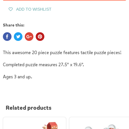
ADD TO WISHLIST
Share this:
This awesome 20 piece puzzle features tactile puzzle pieces!
Completed puzzle measures 27.5" x 19.6".
Ages 3 and up.
Related products