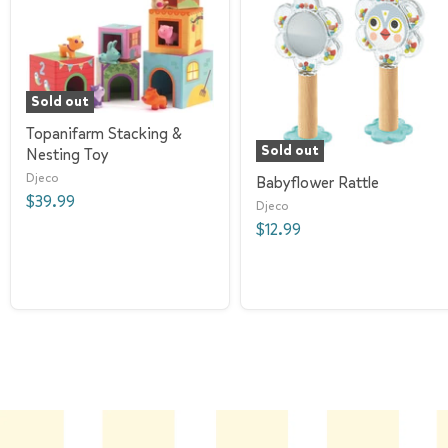
Sold out
Topanifarm Stacking &
Sold out
Nesting Toy
Djeco
Babyflower Rattle
$39.99
Djeco
$12.99