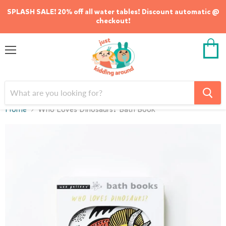
SPLASH SALE! 20% off all water tables! Discount automatic @
checkout!
Menu
View
cart
Home
Who Loves Dinosaurs? Bath Book