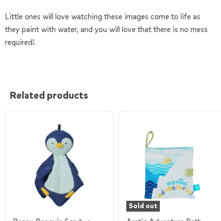
Little ones will love watching these images come to life as
they paint with water, and you will love that there is no mess
required!
Related products
Sold out