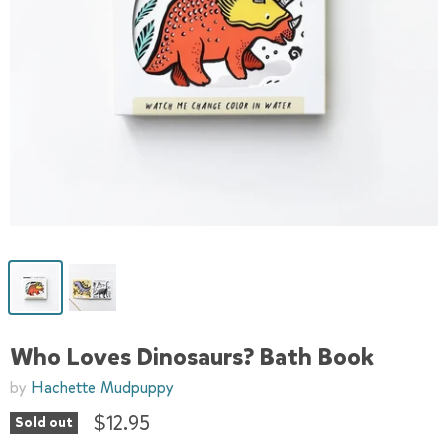
Who Loves Dinosaurs? Bath Book
by
Hachette Mudpuppy
$12.95
Sold out