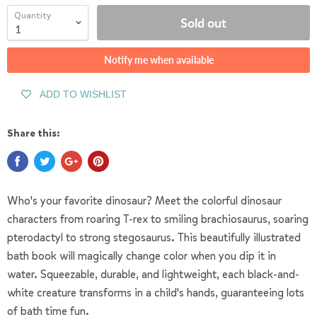
Quantity
Sold out
Notify me when available
ADD TO WISHLIST
Share this:
Who's your favorite dinosaur? Meet the colorful dinosaur
characters from roaring T-rex to smiling brachiosaurus, soaring
pterodactyl to strong stegosaurus.
This beautifully illustrated
bath book will magically change color when you dip it in
water. Squeezable, durable, and lightweight, each black-and-
white creature transforms in a child's hands, guaranteeing lots
of bath time fun.