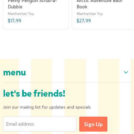
Penny Penguin Scrub-a-
Arctic Adventure Bath
Dubbie
Book
Manhattan Toy
Manhattan Toy
$17.99
$27.99
menu
Home
let's be friends!
Our Collection
About us
Join our mailing list for updates and specials
Shipping and Returns
Email address
Sign Up
Privacy Policy
Contact us