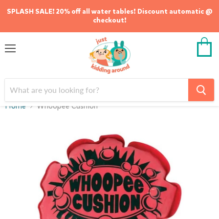
SPLASH SALE! 20% off all water tables! Discount automatic @
checkout!
Menu
View
cart
Home
Whoopee Cushion