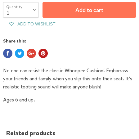
Quantity
Add to cart
ADD TO WISHLIST
Share this:
No one can resist the classic Whoopee Cushion! Embarrass
your friends and family when you slip this onto their seat. It’s
realistic tooting sound will make anyone blush!
Ages 6 and up.
Related products