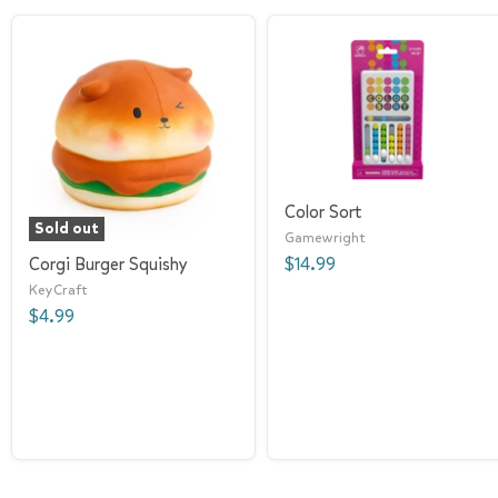
Color Sort
Sold out
Gamewright
Corgi Burger Squishy
$14.99
KeyCraft
$4.99