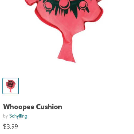
Whoopee Cushion
by
Schylling
$3.99