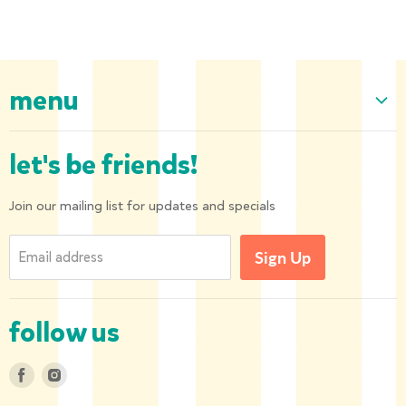
menu
Home
let's be friends!
Our Collection
About us
Join our mailing list for updates and specials
Shipping and Returns
Email address
Sign Up
Privacy Policy
Contact us
follow us
Find
Find
us
us