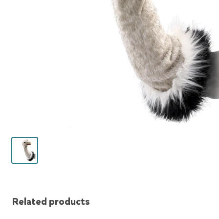
Related products