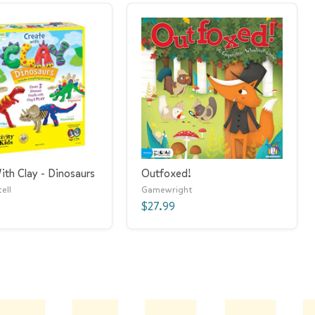
ith Clay - Dinosaurs
Outfoxed!
ell
Gamewright
$27.99