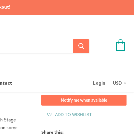
kout!
View
cart
Quantity
ntact
Login
Sold out
Notify me when available
ADD TO WISHLIST
ch Stage
n on some
Share this: