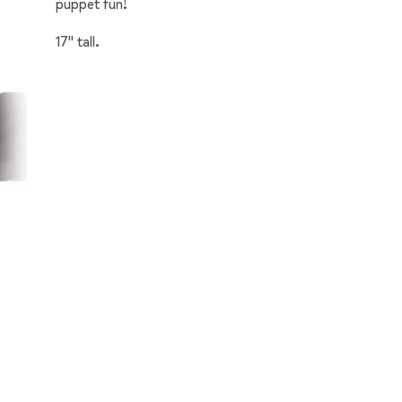
puppet fun!
17" tall.