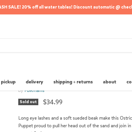
SH SALE! 20% off all water tables! Discount automatic @ chec
Ostrich Stage Puppet
 pickup
delivery
shipping + returns
about
co
by
Folkmanis
$34.99
Sold out
Long eye lashes and a soft sueded beak make this Ostri
Puppet proud to pull her head out of the sand and join i