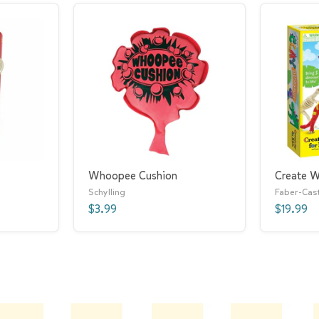
Whoopee Cushion
Create W
Schylling
Faber-Cast
$3.99
$19.99