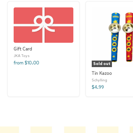
Gift Card
JKA Toys
from
$10.00
Sold out
Tin Kazoo
Schylling
$4.99