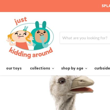
SPLA
Home
Ostrich Stage Puppet
our toys
collections
shop by age
curbside