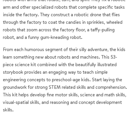
arm and other specialized robots that complete specific tasks
inside the factory. They construct a robotic drone that flies
through the factory to coat the candies in sprinkles, wheeled
robots that zoom across the factory floor, a taffy-pulling
robot, and a funny gum-kneading robot.
From each humorous segment of their silly adventure, the kids
learn something new about robots and machines. This 53-
piece science kit combined with the beautifully illustrated
storybook provides an engaging way to teach simple
engineering concepts to preschool-age kids. Start laying the
groundwork for strong STEM related skills and comprehension.
This kit helps develop fine motor skills, science and math skills,
visual-spatial skills, and reasoning and concept development
skills.