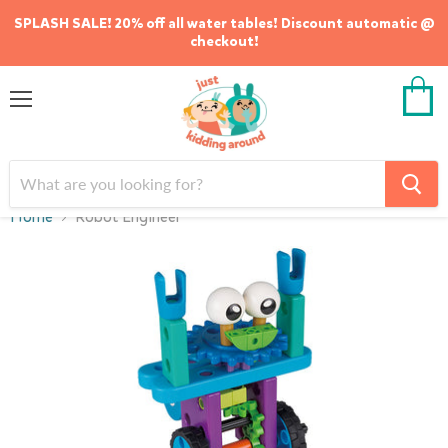
SPLASH SALE! 20% off all water tables! Discount automatic @
checkout!
Menu
View
cart
Home
Robot Engineer