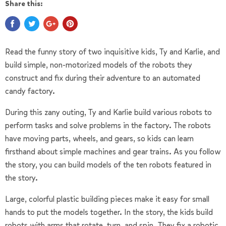
Share this:
Read the funny story of two inquisitive kids, Ty and Karlie, and
build simple, non-motorized models of the robots they
construct and fix during their adventure to an automated
candy factory.
During this zany outing, Ty and Karlie build various robots to
perform tasks and solve problems in the factory. The robots
have moving parts, wheels, and gears, so kids can learn
firsthand about simple machines and gear trains. As you follow
the story, you can build models of the ten robots featured in
the story.
Large, colorful plastic building pieces make it easy for small
hands to put the models together. In the story, the kids build
robots with arms that rotate, turn, and spin. They fix a robotic