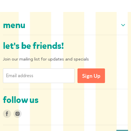
menu
Home
let's be friends!
Our Collection
About us
Join our mailing list for updates and specials
Shipping and Returns
Email address
Sign Up
Privacy Policy
Contact us
follow us
Find
Find
us
us
on
on