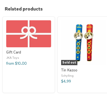
Related products
Gift Card
JKA Toys
Sold out
from
$10.00
Tin Kazoo
Schylling
$4.99