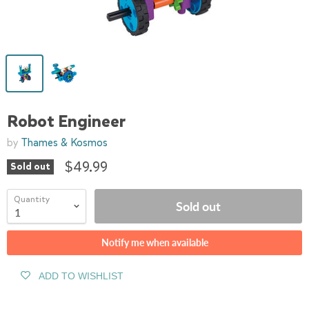
Robot Engineer
by
Thames & Kosmos
$49.99
Sold out
Quantity
Sold out
Notify me when available
ADD TO WISHLIST