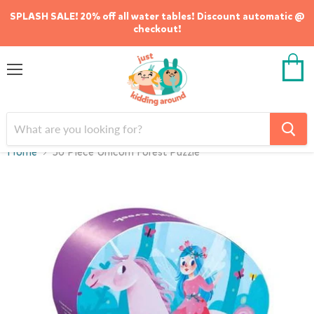
SPLASH SALE! 20% off all water tables! Discount automatic @
checkout!
Menu
View
cart
Home
36 Piece Unicorn Forest Puzzle