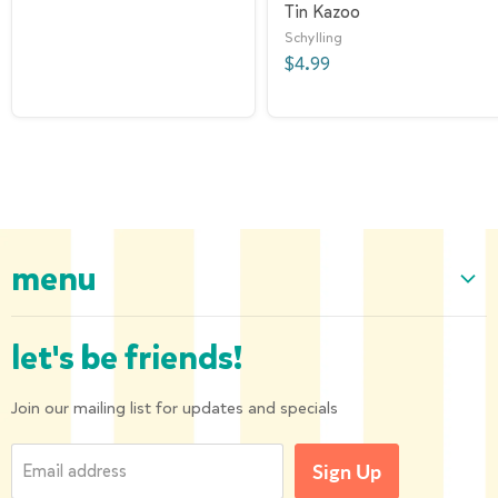
Tin Kazoo
Schylling
$4.99
menu
Home
let's be friends!
Our Collection
About us
Join our mailing list for updates and specials
Shipping and Returns
Email address
Sign Up
Privacy Policy