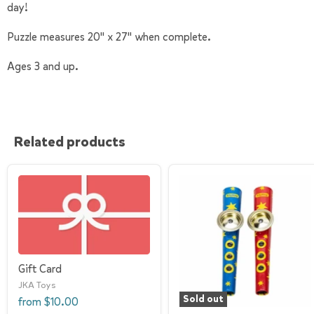
day!
Puzzle measures 20" x 27" when complete.
Ages 3 and up.
Related products
Gift Card
JKA Toys
Sold out
from
$10.00