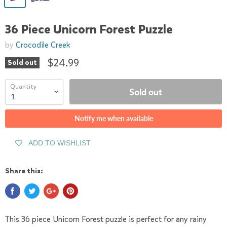
36 Piece Unicorn Forest Puzzle
by
Crocodile Creek
$24.99
Sold out
Quantity
Sold out
Notify me when available
ADD TO WISHLIST
Share this:
This 36 piece Unicorn Forest puzzle is perfect for any rainy